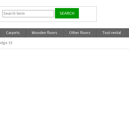
SEARCH
Carpets
Wooden floors
Other floors
Tool rental
idge 33