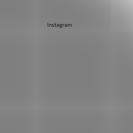
Instagram