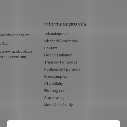
Informace pro vás
Jak nakupovat
podlahy-binder.cz
Obchodní podmínky
5 811
Contats
//www.facebook.co
Floor installation
ercovecentrum
Transport of goods
Podlahářská poradna
Free samples
A1 podlahy
Flooring craft
Store rating
Montážní návody
We accept online