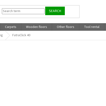
SEARCH
Carpets
Wooden floors
Other floors
Tool rental
ing
FatraClick 40